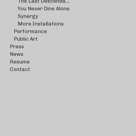
The Last Descendants
You Never Dine Alone
Synergy
More Installations
Performance
Public Art
Press
News
Resume
Contact