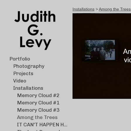
Installations
>
Among the Trees
Portfolio
Photography
Projects
Video
Installations
Memory Cloud #2
Memory Cloud #1
Memory Cloud #3
Among the Trees
IT CAN'T HAPPEN HERE