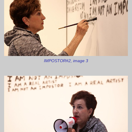
IMPOSTOR#2, image 3