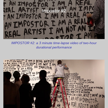
IMPOSTOR #2: a 3 minute time-lapse video of two-hour
durational performance