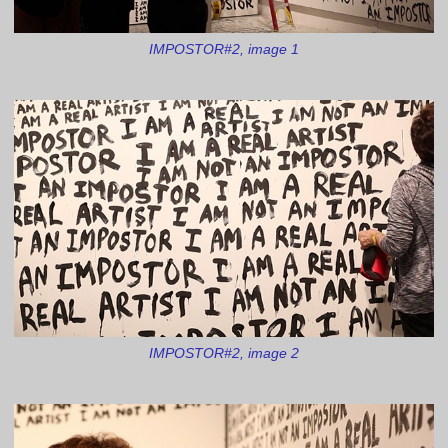
IMPOSTOR#2, image 1
IMPOSTOR#2, image 2