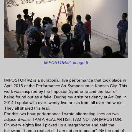
IMPOSTOR#2, image 6
IMPOSTOR #2 is a durational, live performance that took place in
April 2015 at the Performance Art Symposium in Kansas City. This
work was inspired by the Impostor Syndrome and the fear of
being found out as a fake. During my artist residency at Art Omi in
2014 I spoke with over twenty-five artists from all over the world.
They all shared this fear.
For this two hour performance I wrote alternating lines on two
adjacent walls: I AM A REAL ARTIST, I AM NOT AN IMPOSTOR.
On every eighth line I picked up a megaphone and said the
following, "I am a real artist, I am not an impostor". By the end of