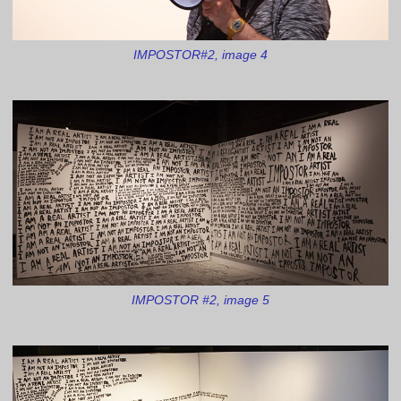
IMPOSTOR#2, image 4
IMPOSTOR #2, image 5