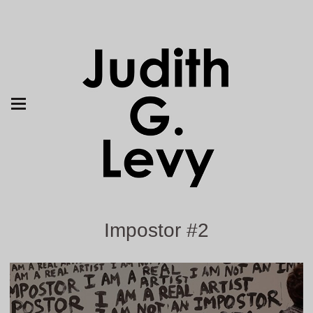
Impostor #2