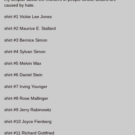
caused by hate.
shirt #1 Vickie Lee Jones
shirt #2 Maurice E. Stallard
shirt #3 Bernice Simon
shirt #4 Sylvan Simon
shirt #5 Melvin Wax
shirt #6 Daniel Stein
shirt #7 Irving Younger
shirt #8 Rose Mallinger
shirt #9 Jerry Rabinowitz
shirt #10 Joyce Fienberg
shirt #11 Richard Gottfried