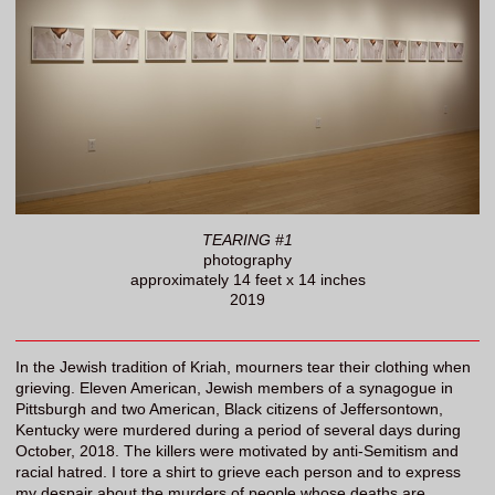
TEARING #1
photography
approximately 14 feet x 14 inches
2019
In the Jewish tradition of Kriah, mourners tear their clothing when
grieving. Eleven American, Jewish members of a synagogue in
Pittsburgh and two American, Black citizens of Jeffersontown,
Kentucky were murdered during a period of several days during
October, 2018. The killers were motivated by anti-Semitism and
racial hatred. I tore a shirt to grieve each person and to express
my despair about the murders of people whose deaths are