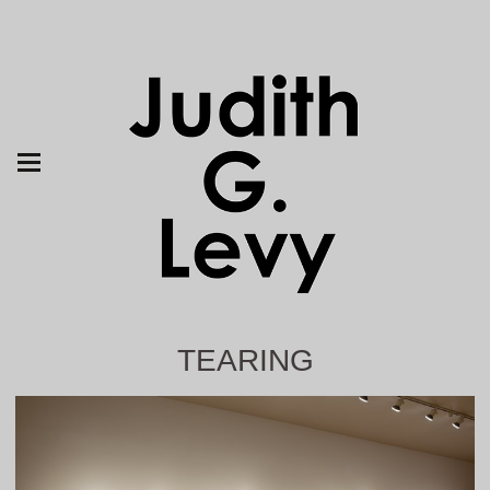
TEARING