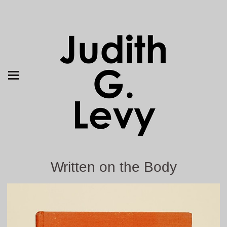
Written on the Body