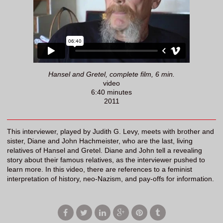
Hansel and Gretel, complete film, 6 min.
video
6:40 minutes
2011
This interviewer, played by Judith G. Levy, meets with brother and
sister, Diane and John Hachmeister, who are the last, living
relatives of Hansel and Gretel. Diane and John tell a revealing
story about their famous relatives, as the interviewer pushed to
learn more. In this video, there are references to a feminist
interpretation of history, neo-Nazism, and pay-offs for information.