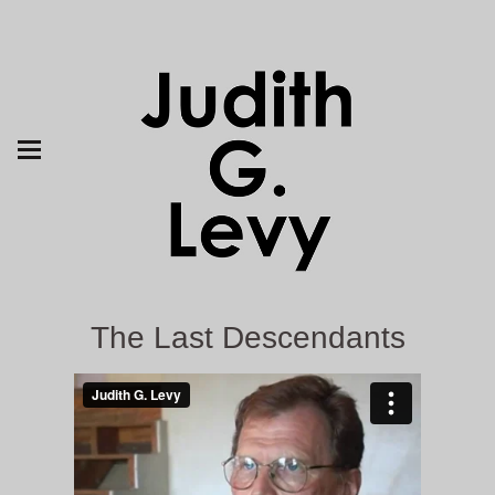
The Last Descendants