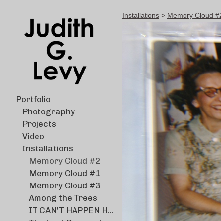
Installations
>
Memory Cloud #2 M
Portfolio
Photography
Projects
Video
Installations
Memory Cloud #2
Memory Cloud #1
Memory Cloud #3
Among the Trees
IT CAN'T HAPPEN HERE