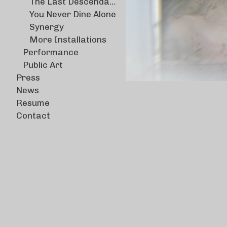
The Last Descendants
You Never Dine Alone
Synergy
More Installations
Performance
Public Art
Press
News
Resume
Contact