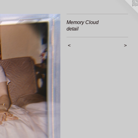
Memory Cloud
detail
<
>