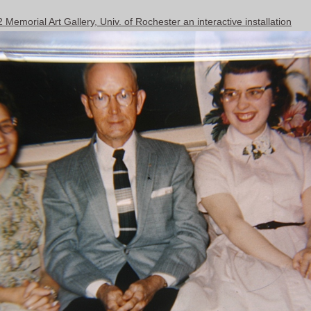
emorial Art Gallery, Univ. of Rochester an interactive installation